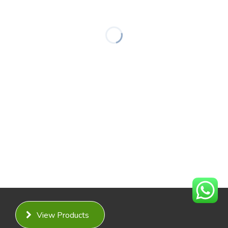
View Products