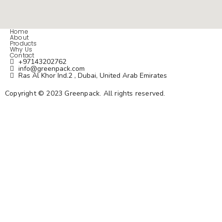
Home
About
Products
Why Us
Contact
+97143202762
info@greenpack.com
Ras Al Khor Ind.2 , Dubai, United Arab Emirates
Copyright © 2023 Greenpack.
All rights reserved.
Privacy Policy