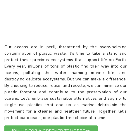
PLANET WITH A
PLASTIC FREE CHOICE
Our oceans are in peril, threatened by the overwhelming
contamination of plastic waste. It’s time to take a stand and
protect these precious ecosystems that support life on Earth.
Every year, millions of tons of plastic find their way into our
oceans, polluting the water, harming marine life, and
destroying delicate ecosystems. But we can make a difference.
By choosing to reduce, reuse, and recycle, we can minimize our
plastic footprint and contribute to the preservation of our
oceans. Let’s embrace sustainable alternatives and say no to
single-use plastics that end up as marine debris.Join the
movement for a cleaner and healthier future. Together, let’s
protect our oceans, one plastic-free choice at a time.