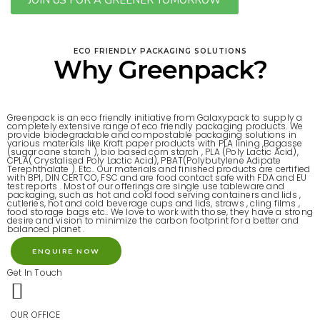
JOIN US FOR A GREENER TOMORROW
ECO FRIENDLY PACKAGING SOLUTIONS
Why Greenpack?
Greenpack is an eco friendly initiative from Galaxypack to supply a
completely extensive range of eco friendly packaging products. We
provide biodegradable and compostable packaging solutions in
various materials like Kraft paper products with PLA lining ,Bagasse
(sugar cane starch ), bio based corn starch , PLA (Poly Lactic Acid),
CPLA( Crystalised Poly Lactic Acid), PBAT(Polybutylene Adipate
Terephthalate ). Etc..
Our materials and finished products are certified
with BPI, DIN CERTCO, FSC and are food contact safe with FDA and EU
test reports . Most of our offerings are single use tableware and
packaging, such as hot and cold food serving containers and lids ,
cutleries, hot and cold beverage cups and lids, straws , cling films ,
food storage bags etc.. We love to work with those, they have a strong
desire and vision to minimize the carbon footprint for a better and
balanced planet .
ENQUIRE NOW
Get In Touch
OUR OFFICE