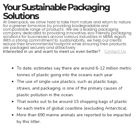
Your Sustainable Packaging
Solutions
At Greenpack, we strive hard to take from nature and return to nature
for a greener tomorrow by providing biodegradable and
compostable range of products . We are a leading packaging
company dedicated to providing innovative, eco-friendly packaging
solutions for businesses across various industries in MENA region.
With a strong commitment to sustainability, we help our clients
reduce their environmental footprint while ensuring their products
are packaged securely and attractively.
Interested in us and want to meet us even better?
Contact Us
To date, estimates say there are around 6-12 million metric
tonnes of plastic going into the oceans each year
The use of single-use plastics, such as plastic bags,
straws, and packaging, is one of the primary causes of
plastic pollution in the ocean.
That works out to be around 15 shopping bags of plastic
for each metre of global coastline (excluding Antarctica).
More than 690 marine animals are reported to be impacted
by this litter.
PROTECT OUR