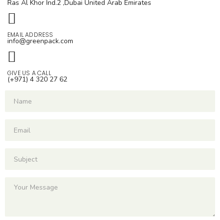
Ras Al Khor Ind.2 ,Dubai
United Arab Emirates
EMAIL ADDRESS
info@greenpack.com
GIVE US A CALL
(+971) 4 320 27 62