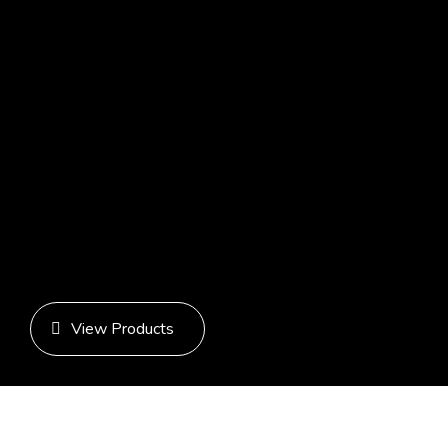
Recent Posts
Recent Comments
No comments to show.
Archives
No archives to show.
Categories
No categories
View Products