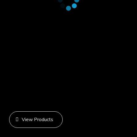
View Products