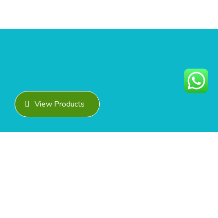
View Products
READY TO COLLABORATE?
Get In Touch