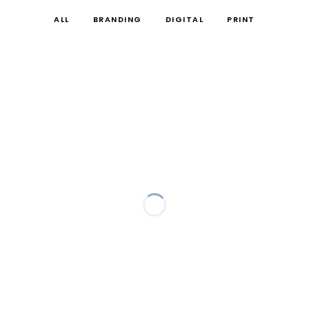
ALL
BRANDING
DIGITAL
PRINT