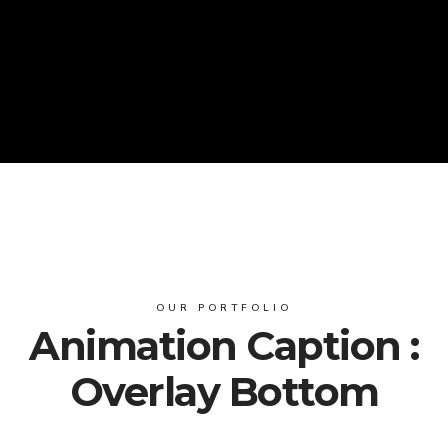
OUR PORTFOLIO
Animation Caption :
Overlay Bottom