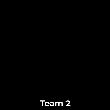
Team 2