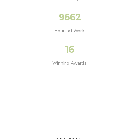
9662
Hours of Work
16
Winning Awards