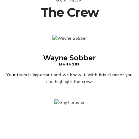
OUR TEAM
The Crew
Wayne Sobber
MANAGER
Your team is important and we know it. With this element you
can highlight the crew.
View Products
Guy Forester
DESIGNER