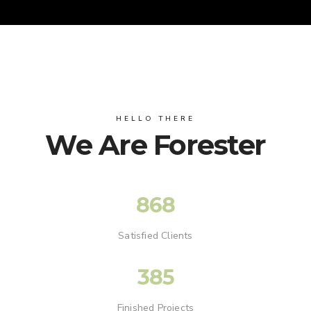
HELLO THERE
We Are Forester
868
Satisfied Clients
385
Finished Projects